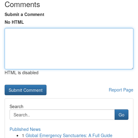
Comments
Submit a Comment
No HTML
HTML is disabled
Report Page
Search
Go
Published News
1
Global Emergency Sanctuaries: A Full Guide