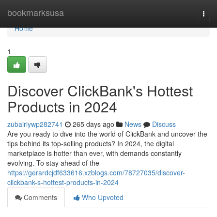
Home
bookmarksusa
Togg
navi
Home
1
Discover ClickBank's Hottest
Products in 2024
zubairiywp282741
265 days ago
News
Discuss
Are you ready to dive into the world of ClickBank and uncover the
tips behind its top-selling products? In 2024, the digital
marketplace is hotter than ever, with demands constantly
evolving. To stay ahead of the
https://gerardcjdf633616.xzblogs.com/78727035/discover-
clickbank-s-hottest-products-in-2024
Comments
Who Upvoted