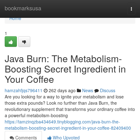
Home
bookmarksusa
Togg
navi
Home
1
Java Burn: The Metabolism-
Boosting Secret Ingredient in
Your Coffee
hamzahfjqs796411
262 days ago
News
Discuss
Are you looking for a way to ignite your metabolism and lose
those extra pounds? Look no further than Java Burn, the
revolutionary supplement that transforms your ordinary coffee into
a powerful metabolism-boosting
https://tamzinqzba434649.tinyblogging.com/java-burn-the-
metabolism-boosting-secret-ingredient-in-your-coffee-82409400
Comments
Who Upvoted