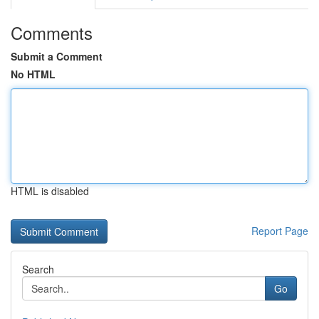
Comments
Submit a Comment
No HTML
HTML is disabled
Report Page
Search
Go