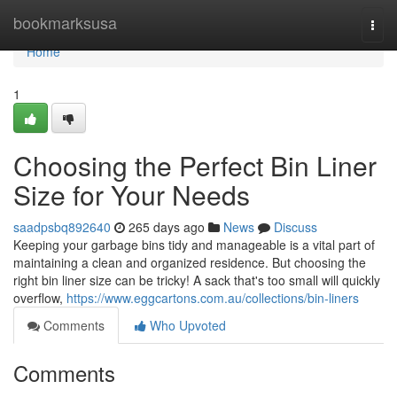
Home
bookmarksusa
Togg
navi
Home
1
Choosing the Perfect Bin Liner
Size for Your Needs
saadpsbq892640
265 days ago
News
Discuss
Keeping your garbage bins tidy and manageable is a vital part of
maintaining a clean and organized residence. But choosing the
right bin liner size can be tricky! A sack that's too small will quickly
overflow,
https://www.eggcartons.com.au/collections/bin-liners
Comments
Who Upvoted
Comments