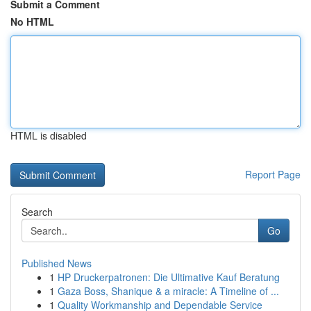
Submit a Comment
No HTML
HTML is disabled
Report Page
Search
Go
Published News
1
HP Druckerpatronen: Die Ultimative Kauf Beratung
1
Gaza Boss, Shanique & a miracle: A Timeline of ...
1
Quality Workmanship and Dependable Service