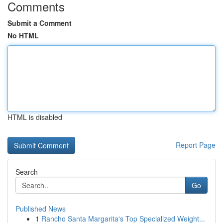
Comments
Submit a Comment
No HTML
HTML is disabled
Report Page
Search
Go
Published News
1
Rancho Santa Margarita's Top Specialized Weight...