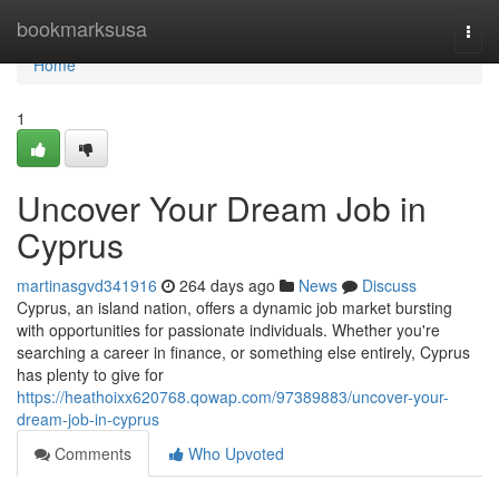
Home
bookmarksusa
Togg
navi
Home
1
Uncover Your Dream Job in
Cyprus
martinasgvd341916
264 days ago
News
Discuss
Cyprus, an island nation, offers a dynamic job market bursting
with opportunities for passionate individuals. Whether you're
searching a career in finance, or something else entirely, Cyprus
has plenty to give for
https://heathoixx620768.qowap.com/97389883/uncover-your-
dream-job-in-cyprus
Comments
Who Upvoted