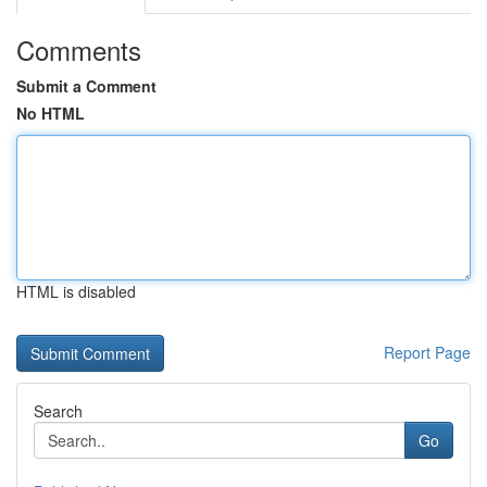
Comments
Submit a Comment
No HTML
HTML is disabled
Report Page
Search
Go