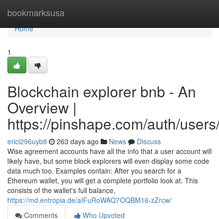
Home
bookmarksusa
Home
1
Blockchain explorer bnb - An
Overview |
https://pinshape.com/auth/users
erici296uyb8
263 days ago
News
Discuss
Wise agreement accounts have all the info that a user account will
likely have, but some block explorers will even display some code
data much too. Examples contain: After you search for a
Ethereum wallet, you will get a complete portfolio look at. This
consists of the wallet's full balance,
https://md.entropia.de/aIFuRoWAQ7OQBM16-zZrcw/
Comments
Who Upvoted