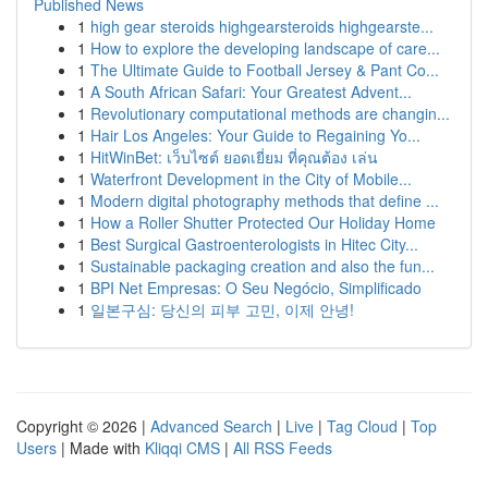
Published News
1
high gear steroids highgearsteroids highgearste...
1
How to explore the developing landscape of care...
1
The Ultimate Guide to Football Jersey & Pant Co...
1
A South African Safari: Your Greatest Advent...
1
Revolutionary computational methods are changin...
1
Hair Los Angeles: Your Guide to Regaining Yo...
1
HitWinBet: เว็บไซต์ ยอดเยี่ยม ที่คุณต้อง เล่น
1
Waterfront Development in the City of Mobile...
1
Modern digital photography methods that define ...
1
How a Roller Shutter Protected Our Holiday Home
1
Best Surgical Gastroenterologists in Hitec City...
1
Sustainable packaging creation and also the fun...
1
BPI Net Empresas: O Seu Negócio, Simplificado
1
일본구심: 당신의 피부 고민, 이제 안녕!
Copyright © 2026 |
Advanced Search
|
Live
|
Tag Cloud
|
Top
Users
| Made with
Kliqqi CMS
|
All RSS Feeds