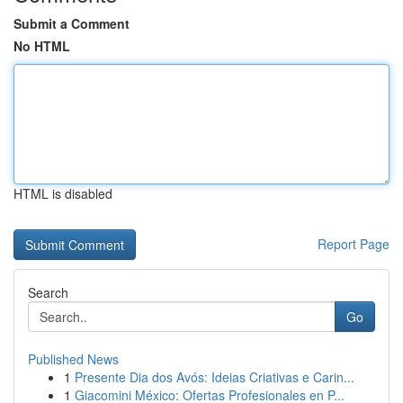
Submit a Comment
No HTML
HTML is disabled
Report Page
Search
Go
Published News
1
Presente Dia dos Avós: Ideias Criativas e Carin...
1
Giacomini México: Ofertas Profesionales en P...