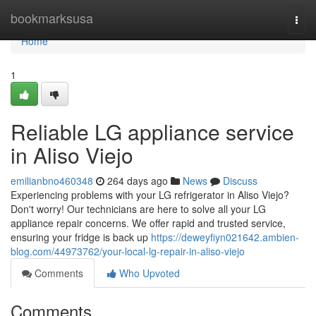
Home
bookmarksusa
Togg
navi
Home
1
Reliable LG appliance service
in Aliso Viejo
emilianbno460348
264 days ago
News
Discuss
Experiencing problems with your LG refrigerator in Aliso Viejo?
Don't worry! Our technicians are here to solve all your LG
appliance repair concerns. We offer rapid and trusted service,
ensuring your fridge is back up
https://deweyfiyn021642.ambien-
blog.com/44973762/your-local-lg-repair-in-aliso-viejo
Comments
Who Upvoted
Comments