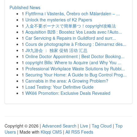
Published News
1
Flyttfirma i Västerås, Örebro och Mälardalen – ...
1
Unlock the mysteries of K2 Papers
1
入金不要ボーナスで簡単勝つ！copyright攻略法
1
Acquisition B2B : Boostez Vos Leads avec l'Auto...
1
Car Servicing & Repairs in Guildford and surr...
1
Cours de photographie à Fribourg : Démarrez dès...
1
J9九游会 ： 独家 促销 活动 汇总
1
Online Doctor Appointment | Best Doctor Booking...
1
copyright Bills: Where to Acquire (and Why You ...
1
Professional Workplace Waste Solutions by Rubbi...
1
Securing Your Home: A Guide to Bug Control Prog...
1
Cannabis in the area: A Growing Problem?
1
Load Testing: Your Definitive Guide
1
WK66 Promotion: Exclusive Deals Revealed
Copyright © 2026 |
Advanced Search
|
Live
|
Tag Cloud
|
Top
Users
| Made with
Kliqqi CMS
|
All RSS Feeds