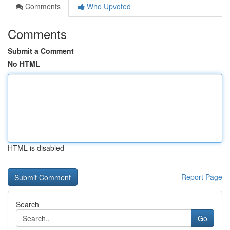
Comments
Who Upvoted
Comments
Submit a Comment
No HTML
HTML is disabled
Report Page
Search
Go