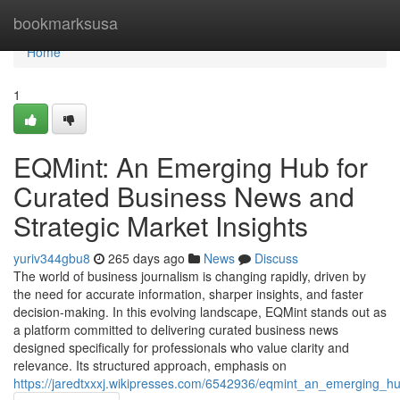
Home
bookmarksusa
Home
1
EQMint: An Emerging Hub for
Curated Business News and
Strategic Market Insights
yuriv344gbu8
265 days ago
News
Discuss
The world of business journalism is changing rapidly, driven by
the need for accurate information, sharper insights, and faster
decision-making. In this evolving landscape, EQMint stands out as
a platform committed to delivering curated business news
designed specifically for professionals who value clarity and
relevance. Its structured approach, emphasis on
https://jaredtxxxj.wikipresses.com/6542936/eqmint_an_emerging_h