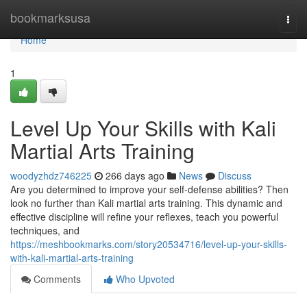
Home
bookmarksusa
Togg
navi
Home
1
Level Up Your Skills with Kali
Martial Arts Training
woodyzhdz746225
266 days ago
News
Discuss
Are you determined to improve your self-defense abilities? Then
look no further than Kali martial arts training. This dynamic and
effective discipline will refine your reflexes, teach you powerful
techniques, and
https://meshbookmarks.com/story20534716/level-up-your-skills-
with-kali-martial-arts-training
Comments
Who Upvoted