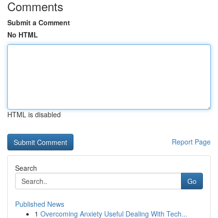
Comments
Submit a Comment
No HTML
HTML is disabled
Report Page
Search
Go
Published News
1
Overcoming Anxiety Useful Dealing With Tech...