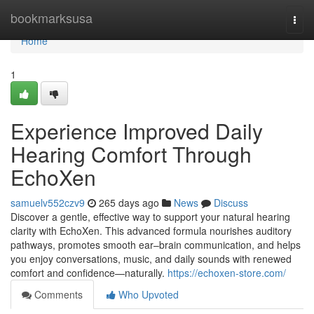
Home
bookmarksusa
Togg
navi
Home
1
Experience Improved Daily
Hearing Comfort Through
EchoXen
samuelv552czv9
265 days ago
News
Discuss
Discover a gentle, effective way to support your natural hearing
clarity with EchoXen. This advanced formula nourishes auditory
pathways, promotes smooth ear–brain communication, and helps
you enjoy conversations, music, and daily sounds with renewed
comfort and confidence—naturally.
https://echoxen-store.com/
Comments
Who Upvoted