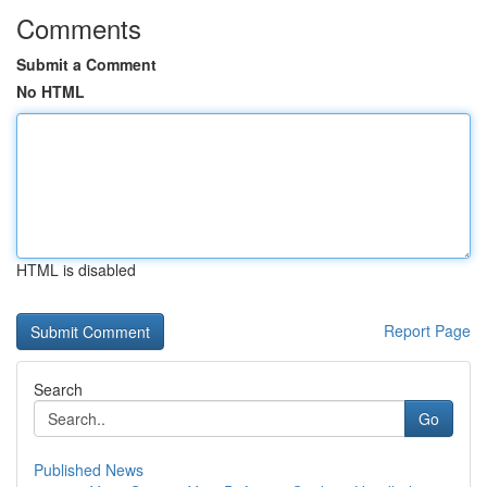
Comments
Submit a Comment
No HTML
HTML is disabled
Report Page
Search
Go
Published News