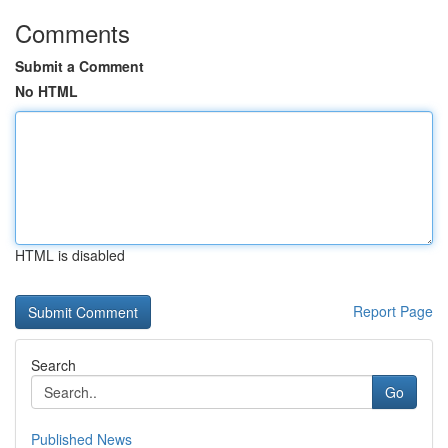
Comments
Submit a Comment
No HTML
HTML is disabled
Report Page
Search
Go
Published News