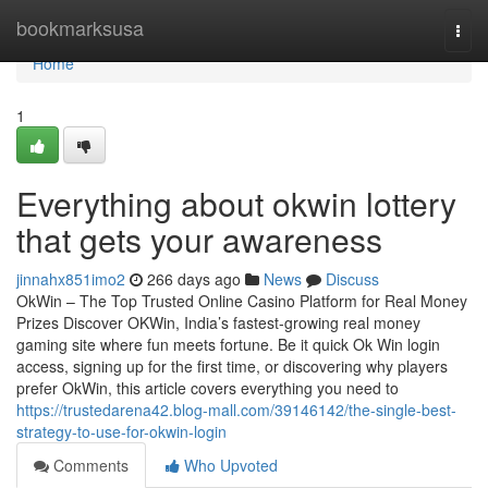
Home
bookmarksusa
Togg
navi
Home
1
Everything about okwin lottery
that gets your awareness
jinnahx851imo2
266 days ago
News
Discuss
OkWin – The Top Trusted Online Casino Platform for Real Money
Prizes Discover OKWin, India’s fastest-growing real money
gaming site where fun meets fortune. Be it quick Ok Win login
access, signing up for the first time, or discovering why players
prefer OkWin, this article covers everything you need to
https://trustedarena42.blog-mall.com/39146142/the-single-best-
strategy-to-use-for-okwin-login
Comments
Who Upvoted