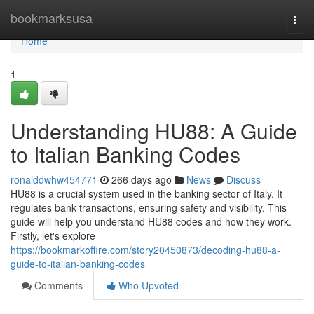
Home
bookmarksusa
Togg
navi
Home
1
Understanding HU88: A Guide
to Italian Banking Codes
ronalddwhw454771
266 days ago
News
Discuss
HU88 is a crucial system used in the banking sector of Italy. It
regulates bank transactions, ensuring safety and visibility. This
guide will help you understand HU88 codes and how they work.
Firstly, let's explore
https://bookmarkoffire.com/story20450873/decoding-hu88-a-
guide-to-italian-banking-codes
Comments
Who Upvoted