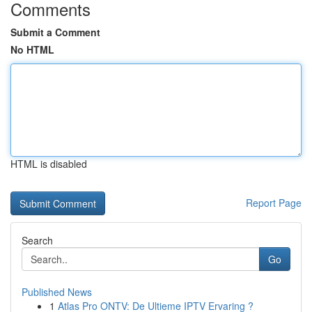
Comments
Submit a Comment
No HTML
HTML is disabled
Report Page
Search
Go
Published News
1
Atlas Pro ONTV: De Ultieme IPTV Ervaring ?