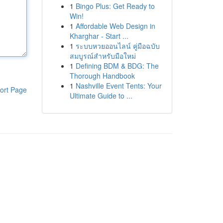
1
Bingo Plus: Get Ready to
Win!
1
Affordable Web Design in
Kharghar - Start ...
1
ระบบหวยออนไลน์ คู่มือฉบับ
สมบูรณ์สำหรับมือใหม่
1
Defining BDM & BDG: The
Thorough Handbook
1
Nashville Event Tents: Your
ort Page
Ultimate Guide to ...