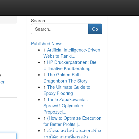
Search
Go
Published News
1
Artificial Intelligence-Driven
Website Ranki...
1
HP Druckerpatronen: Die
Ultimative Kaufberatung
1
The Golden Path
S
Dragonborn The Story
ser
1
The Ultimate Guide to
Epoxy Flooring
1
Tanie Zapakowania :
Sprawdź Optymalne
Propozycj...
1
{How to Optimize Execution
for Better Profits |...
1
สล็อตออนไลน์ เล่นง่าย สร้าง
รายได้จากเกมที่ควรเล่น