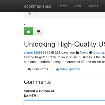
Home
bookmarksusa
Home
New
Submit
Home
1
Unlocking High-Quality US
sidneyjbtb989194
263 days ago
News
Discuss
Driving targeted traffic to your online business is the
audience, understanding the nuances of their online b
Comments
Who Upvoted
Comments
Submit a Comment
No HTML