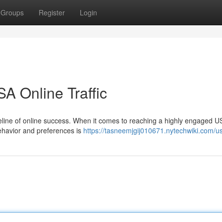
Groups
Register
Login
A Online Traffic
 lifeline of online success. When it comes to reaching a highly engaged U
ehavior and preferences is
https://tasneemjgij010671.nytechwiki.com/u