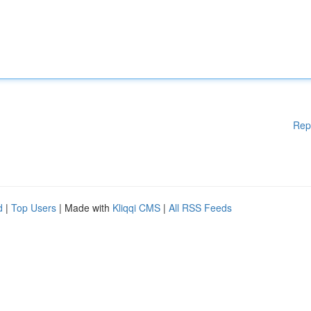
Rep
d
|
Top Users
| Made with
Kliqqi CMS
|
All RSS Feeds