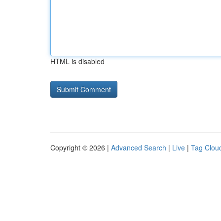
HTML is disabled
Copyright © 2026 |
Advanced Search
|
Live
|
Tag Clou