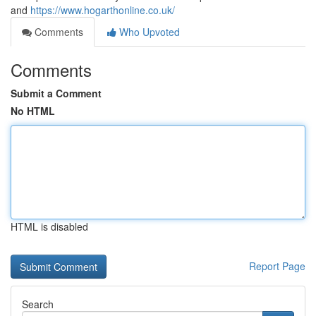
and
https://www.hogarthonline.co.uk/
Comments
Who Upvoted
Comments
Submit a Comment
No HTML
HTML is disabled
Report Page
Search