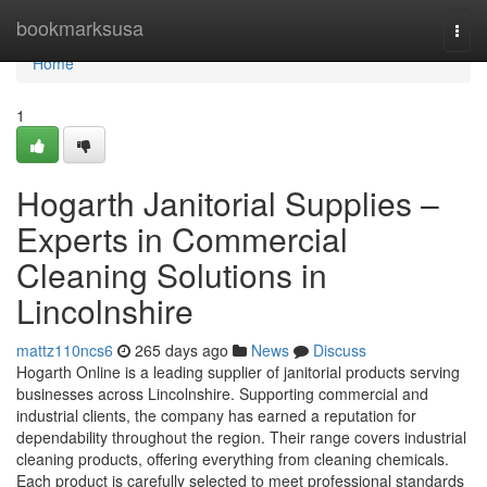
Home
bookmarksusa
Togg
navi
Home
1
Hogarth Janitorial Supplies –
Experts in Commercial
Cleaning Solutions in
Lincolnshire
mattz110ncs6
265 days ago
News
Discuss
Hogarth Online is a leading supplier of janitorial products serving
businesses across Lincolnshire. Supporting commercial and
industrial clients, the company has earned a reputation for
dependability throughout the region. Their range covers industrial
cleaning products, offering everything from cleaning chemicals.
Each product is carefully selected to meet professional standards