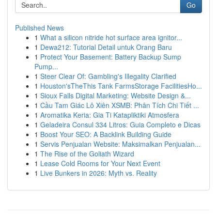
Go
Published News
1
What a silicon nitride hot surface area ignitor...
1
Dewa212: Tutorial Detail untuk Orang Baru
1
Protect Your Basement: Battery Backup Sump
Pump...
1
Steer Clear Of: Gambling's Illegality Clarified
1
Houston'sTheThis Tank FarmsStorage FacilitiesHo...
1
Sioux Falls Digital Marketing: Website Design &...
1
Cầu Tam Giác Lô Xiên XSMB: Phân Tích Chi Tiết ...
1
Aromatika Keria: Gia Ti Katapliktiki Atmosfera
1
Geladeira Consul 334 Litros: Guia Completo e Dicas
1
Boost Your SEO: A Backlink Building Guide
1
Servis Penjualan Website: Maksimalkan Penjualan...
1
The Rise of the Goliath Wizard
1
Lease Cold Rooms for Your Next Event
1
Live Bunkers in 2026: Myth vs. Reality