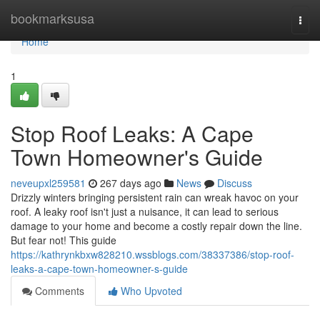
Home
bookmarksusa
Togg
navi
Home
1
Stop Roof Leaks: A Cape
Town Homeowner's Guide
neveupxl259581
267 days ago
News
Discuss
Drizzly winters bringing persistent rain can wreak havoc on your
roof. A leaky roof isn't just a nuisance, it can lead to serious
damage to your home and become a costly repair down the line.
But fear not! This guide
https://kathrynkbxw828210.wssblogs.com/38337386/stop-roof-
leaks-a-cape-town-homeowner-s-guide
Comments
Who Upvoted