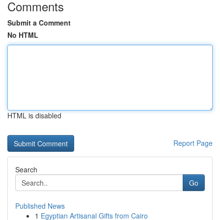
Comments
Submit a Comment
No HTML
HTML is disabled
Report Page
Search
Go
Published News
1
Egyptian Artisanal Gifts from Cairo