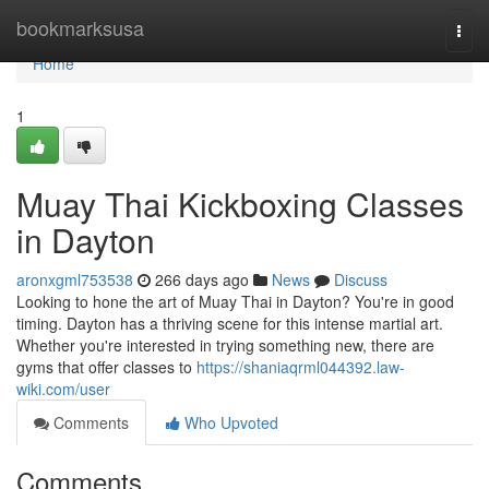
Home
bookmarksusa
Togg
navi
Home
1
Muay Thai Kickboxing Classes
in Dayton
aronxgml753538
266 days ago
News
Discuss
Looking to hone the art of Muay Thai in Dayton? You're in good
timing. Dayton has a thriving scene for this intense martial art.
Whether you're interested in trying something new, there are
gyms that offer classes to
https://shaniaqrml044392.law-
wiki.com/user
Comments
Who Upvoted
Comments