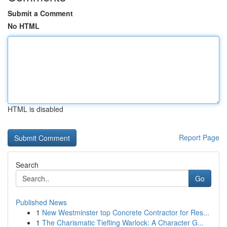
Submit a Comment
No HTML
HTML is disabled
Report Page
Search
Go
Published News
1
New Westminster top Concrete Contractor for Res...
1
The Charismatic Tiefling Warlock: A Character G...