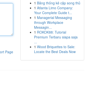
1
Bảng thống kê cặp song thủ
1
Atlanta Limo Company:
Your Complete Guide t...
1
Managerial Messaging
through Workplace
Messagin...
1
ROKOK88: Tutorial
Premium Terbaru siapa saja
...
1
Wood Briquettes to Sale:
Locate the Best Deals Now
ort Page