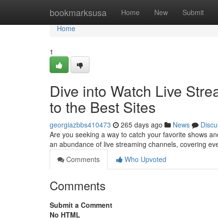
Home
bookmarksusa
Home
New
Submit
Home
1
Dive into Watch Live Str
to the Best Sites
georgiazbbs410473
265 days ago
News
Discu
Are you seeking a way to catch your favorite shows and 
an abundance of live streaming channels, covering ev
Comments
Who Upvoted
Comments
Submit a Comment
No HTML