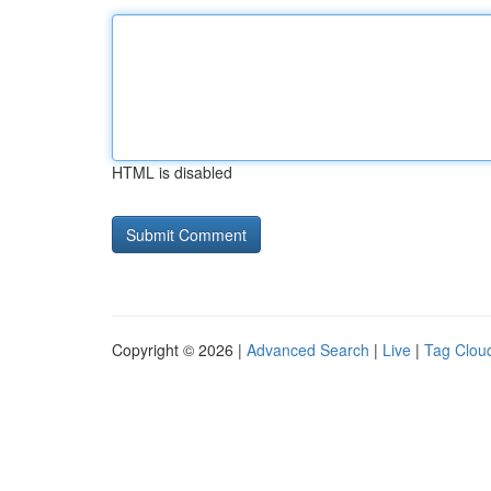
HTML is disabled
Copyright © 2026 |
Advanced Search
|
Live
|
Tag Clou