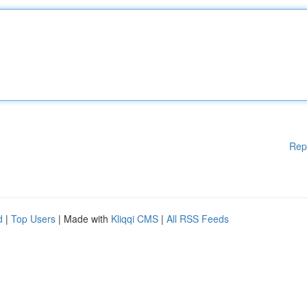
Rep
d
|
Top Users
| Made with
Kliqqi CMS
|
All RSS Feeds