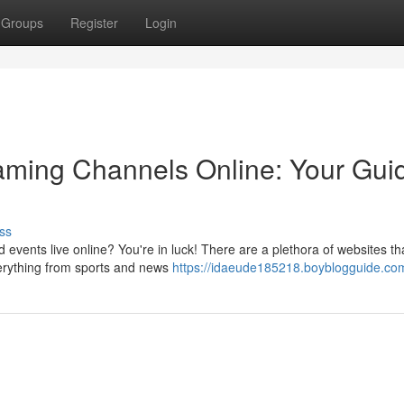
Groups
Register
Login
eaming Channels Online: Your Gui
ss
events live online? You're in luck! There are a plethora of websites tha
erything from sports and news
https://idaeude185218.boyblogguide.com