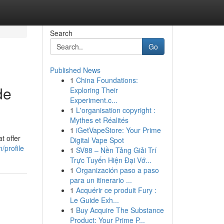
Search
Go
Published News
1
China Foundations:
de
Exploring Their
Experiment.c...
1
L'organisation copyright :
Mythes et Réalités
1
iGetVapeStore: Your Prime
t offer
Digital Vape Spot
/profile
1
SV88 – Nền Tảng Giải Trí
Trực Tuyến Hiện Đại Vớ...
1
Organización paso a paso
para un itinerario ...
1
Acquérir ce produit Fury :
Le Guide Exh...
1
Buy Acquire The Substance
Product: Your Prime P...