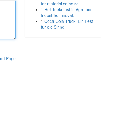
for material sofas so...
1
Het Toekomst in Agrofood
Industrie: Innovat...
1
Coca-Cola Truck: Ein Fest
für die Sinne
ort Page