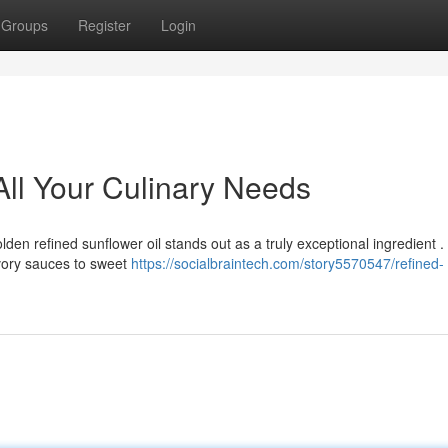
Groups
Register
Login
All Your Culinary Needs
olden refined sunflower oil stands out as a truly exceptional ingredient . 
avory sauces to sweet
https://socialbraintech.com/story5570547/refined-