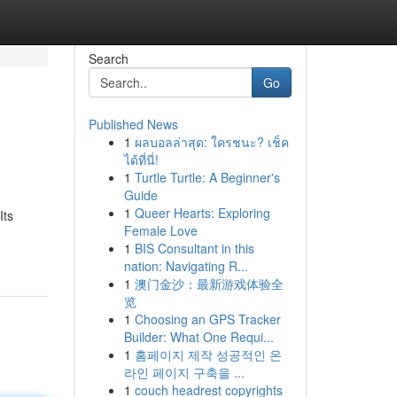
Search
Go
Published News
1
ผลบอลล่าสุด: ใครชนะ? เช็ค
ได้ที่นี่!
1
Turtle Turtle: A Beginner's
Guide
1
Queer Hearts: Exploring
Its
Female Love
1
BIS Consultant in this
nation: Navigating R...
1
澳门金沙：最新游戏体验全
览
1
Choosing an GPS Tracker
Builder: What One Requi...
1
홈페이지 제작 성공적인 온
라인 페이지 구축을 ...
1
couch headrest copyrights