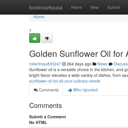
Home
bookmarksusa
Home
New
Submit
Home
1
Golden Sunflower Oil for 
robertrssx833247
264 days ago
News
Discuss
Sunflower oil is a versatile choice in the kitchen, and g
bright flavor elevates a wide variety of dishes, from s
sunflower-oil-for-all-your-culinary-needs
Comments
Who Upvoted
Comments
Submit a Comment
No HTML