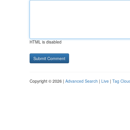
HTML is disabled
Copyright © 2026 |
Advanced Search
|
Live
|
Tag Clou