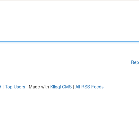
Rep
d
|
Top Users
| Made with
Kliqqi CMS
|
All RSS Feeds