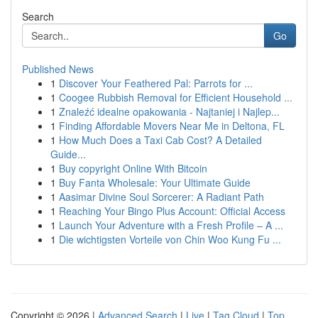
Search
Go
Published News
1
Discover Your Feathered Pal: Parrots for ...
1
Coogee Rubbish Removal for Efficient Household ...
1
Znaleźć idealne opakowania - Najtaniej i Najlep...
1
Finding Affordable Movers Near Me in Deltona, FL
1
How Much Does a Taxi Cab Cost? A Detailed
Guide...
1
Buy copyright Online With Bitcoin
1
Buy Fanta Wholesale: Your Ultimate Guide
1
Aasimar Divine Soul Sorcerer: A Radiant Path
1
Reaching Your Bingo Plus Account: Official Access
1
Launch Your Adventure with a Fresh Profile – A ...
1
Die wichtigsten Vorteile von Chin Woo Kung Fu ...
Copyright © 2026 |
Advanced Search
|
Live
|
Tag Cloud
|
Top