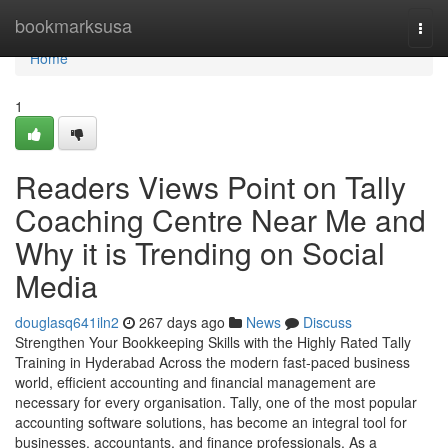
Home
bookmarksusa
Togg
navi
Home
1
Readers Views Point on Tally
Coaching Centre Near Me and
Why it is Trending on Social
Media
douglasq641iln2
267 days ago
News
Discuss
Strengthen Your Bookkeeping Skills with the Highly Rated Tally
Training in Hyderabad Across the modern fast-paced business
world, efficient accounting and financial management are
necessary for every organisation. Tally, one of the most popular
accounting software solutions, has become an integral tool for
businesses, accountants, and finance professionals. As a