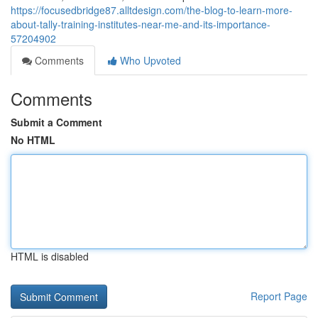
https://focusedbridge87.alltdesign.com/the-blog-to-learn-more-
about-tally-training-institutes-near-me-and-its-importance-
57204902
Comments
Who Upvoted
Comments
Submit a Comment
No HTML
HTML is disabled
Report Page