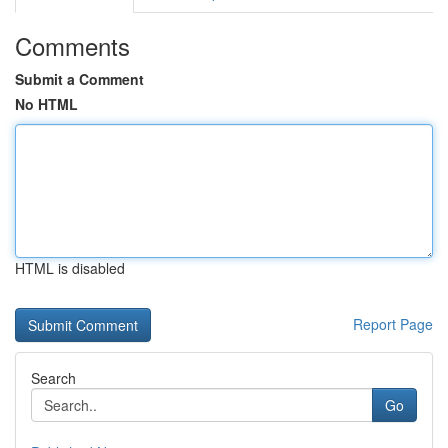
Comments
Submit a Comment
No HTML
HTML is disabled
Report Page
Search
Go