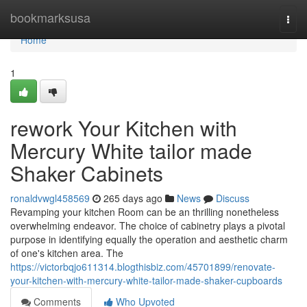
Home
bookmarksusa
Togg
navi
Home
1
rework Your Kitchen with
Mercury White tailor made
Shaker Cabinets
ronaldvwgl458569
265 days ago
News
Discuss
Revamping your kitchen Room can be an thrilling nonetheless
overwhelming endeavor. The choice of cabinetry plays a pivotal
purpose in identifying equally the operation and aesthetic charm
of one's kitchen area. The
https://victorbqjo611314.blogthisbiz.com/45701899/renovate-
your-kitchen-with-mercury-white-tailor-made-shaker-cupboards
Comments
Who Upvoted