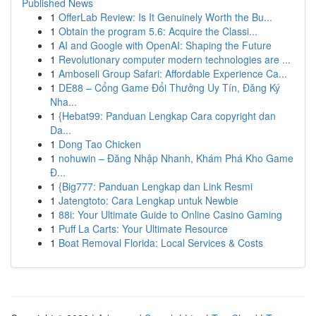
Published News
1
OfferLab Review: Is It Genuinely Worth the Bu...
1
Obtain the program 5.6: Acquire the Classi...
1
AI and Google with OpenAI: Shaping the Future
1
Revolutionary computer modern technologies are ...
1
Amboseli Group Safari: Affordable Experience Ca...
1
DE88 – Cổng Game Đổi Thưởng Uy Tín, Đăng Ký
Nha...
1
{Hebat99: Panduan Lengkap Cara copyright dan
Da...
1
Dong Tao Chicken
1
nohuwin – Đăng Nhập Nhanh, Khám Phá Kho Game
Đ...
1
{Big777: Panduan Lengkap dan Link Resmi
1
Jatengtoto: Cara Lengkap untuk Newbie
1
88i: Your Ultimate Guide to Online Casino Gaming
1
Puff La Carts: Your Ultimate Resource
1
Boat Removal Florida: Local Services & Costs