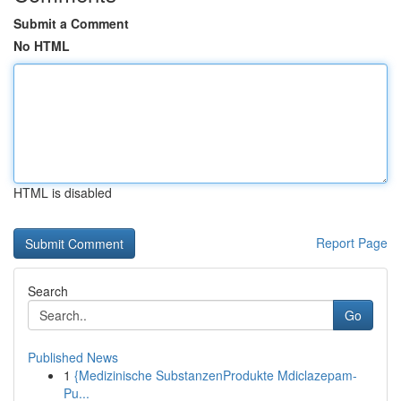
Submit a Comment
No HTML
HTML is disabled
Report Page
Search
Go
Published News
1
{Medizinische SubstanzenProdukte Mdiclazepam-
Pu...