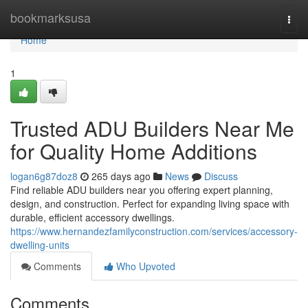
Home
bookmarksusa
Togg
navi
Home
1
Trusted ADU Builders Near Me
for Quality Home Additions
logan6g87doz8
265 days ago
News
Discuss
Find reliable ADU builders near you offering expert planning,
design, and construction. Perfect for expanding living space with
durable, efficient accessory dwellings.
https://www.hernandezfamilyconstruction.com/services/accessory-
dwelling-units
Comments
Who Upvoted
Comments