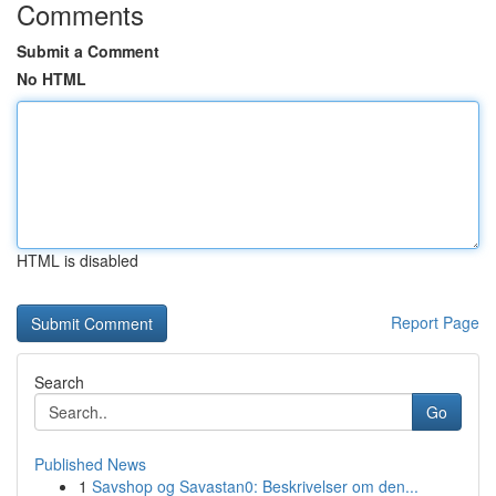
Comments
Submit a Comment
No HTML
HTML is disabled
Report Page
Search
Go
Published News
1
Savshop og Savastan0: Beskrivelser om den...