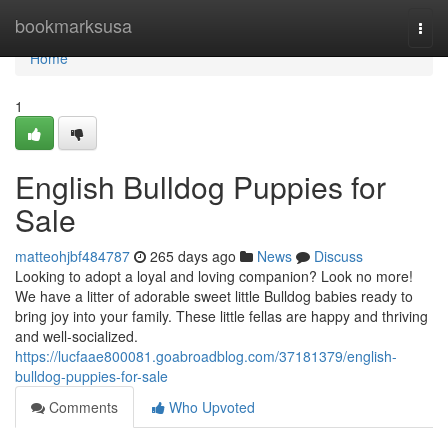
Home
bookmarksusa
Togg
navi
Home
1
English Bulldog Puppies for
Sale
matteohjbf484787
265 days ago
News
Discuss
Looking to adopt a loyal and loving companion? Look no more!
We have a litter of adorable sweet little Bulldog babies ready to
bring joy into your family. These little fellas are happy and thriving
and well-socialized.
https://lucfaae800081.goabroadblog.com/37181379/english-
bulldog-puppies-for-sale
Comments
Who Upvoted