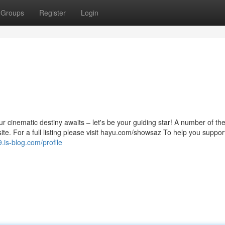
Groups
Register
Login
 cinematic destiny awaits – let's be your guiding star! A number of t
ite. For a full listing please visit hayu.com/showsaz To help you suppor
.is-blog.com/profile