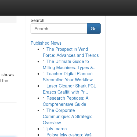
Search
Go
Published News
1
The Prospect in Wind
Force: Advances and Trends
1
The Ultimate Guide to
Milling Machines: Types &...
1
Teacher Digital Planner:
he shows
Streamline Your Workflow
t the
1
Laser Cleaner Shark PCL
Erases Graffiti with Pr...
1
Research Peptides: A
Comprehensive Guide
1
The Corporate
Communiqué: A Strategic
Overview
1
iptv maroc
1
Poľovnícky e-shop: Vaš