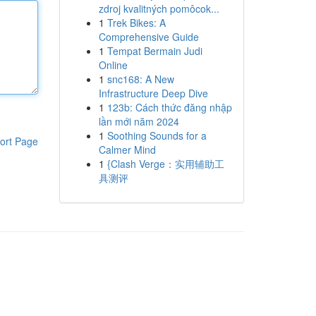
zdroj kvalitných pomôcok...
1
Trek Bikes: A
Comprehensive Guide
1
Tempat Bermain Judi
Online
1
snc168: A New
Infrastructure Deep Dive
1
123b: Cách thức đăng nhập
lần mới năm 2024
1
Soothing Sounds for a
ort Page
Calmer Mind
1
{Clash Verge：实用辅助工
具测评