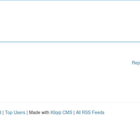
Rep
d
|
Top Users
| Made with
Kliqqi CMS
|
All RSS Feeds