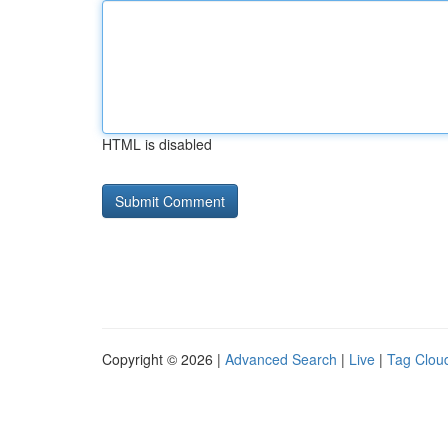
HTML is disabled
Copyright © 2026 |
Advanced Search
|
Live
|
Tag Clou