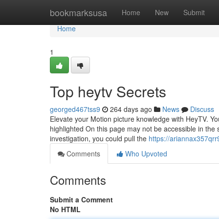
Home
bookmarksusa
Home
New
Submit
Home
1
Top heytv Secrets
georged467tss9
264 days ago
News
Discuss
Elevate your Motion picture knowledge with HeyTV. Your
highlighted On this page may not be accessible in the s
investigation, you could pull the
https://ariannax357qrr9
Comments
Who Upvoted
Comments
Submit a Comment
No HTML