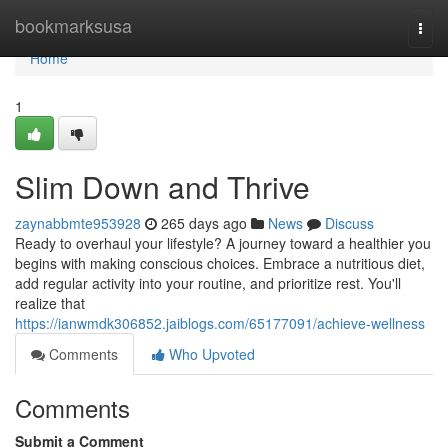
Home
bookmarksusa
Togg
navi
Home
1
Slim Down and Thrive
zaynabbmte953928
265 days ago
News
Discuss
Ready to overhaul your lifestyle? A journey toward a healthier you
begins with making conscious choices. Embrace a nutritious diet,
add regular activity into your routine, and prioritize rest. You'll
realize that
https://ianwmdk306852.jaiblogs.com/65177091/achieve-wellness
Comments
Who Upvoted
Comments
Submit a Comment