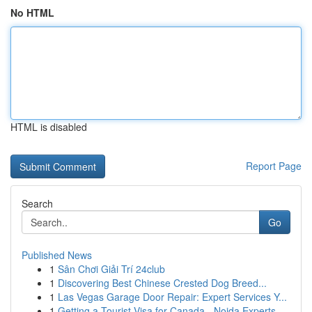
No HTML
HTML is disabled
Report Page
Search
Go
Published News
1
Sân Chơi Giải Trí 24club
1
Discovering Best Chinese Crested Dog Breed...
1
Las Vegas Garage Door Repair: Expert Services Y...
1
Getting a Tourist Visa for Canada - Noida Experts