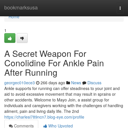
Home
bookmarksusa
Togg
navi
Home
1
A Secret Weapon For
Conolidine For Ankle Pain
After Running
georgec010ece3
266 days ago
News
Discuss
Ankle supports for running can offer steadiness to your joint and
aid to avoid excessive movement that may result in sprains or
other accidents. Welcome to Mayo Join, a assist group for
individuals and caregivers working with the challenges of handling
ailment, pain and living daily life. The 2nd
https://charlesi789ncn7.blog-eye.com/profile
Comments
Who Upvoted