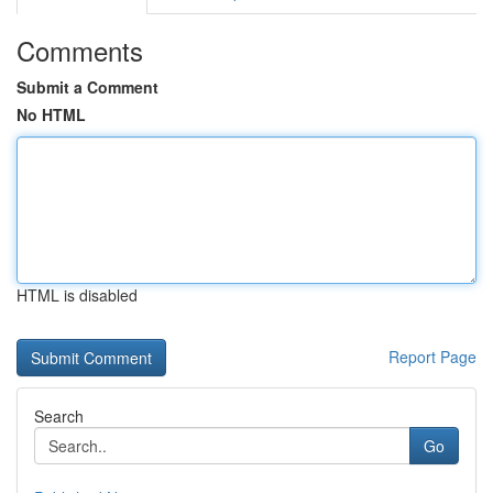
Comments
Submit a Comment
No HTML
HTML is disabled
Report Page
Search
Go