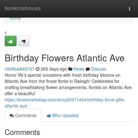
Home
bookmarksusa
Togg
navi
Home
1
Birthday Flowers Atlantic Ave
rishiftus849701
265 days ago
News
Discuss
Honor life’s special occasions with fresh birthday blooms on
Atlantic Ave from the finest florist in Raleigh! Celebrated for
crafting breathtaking flower arrangements, florists on Atlantic Ave
offer a beautiful
https://bookmarksbay.com/story20571454/birthday-floral-gifts-
atlantic-ave
Comments
Who Upvoted
Comments