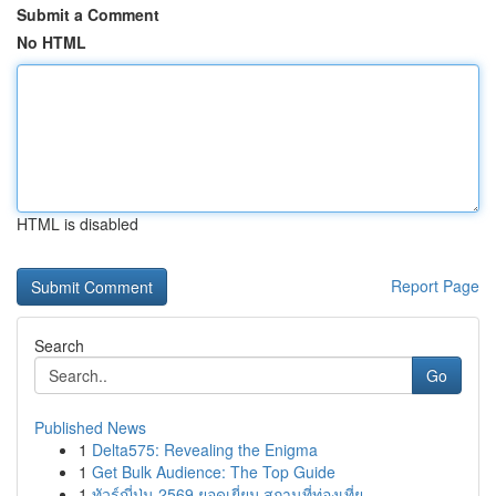
Submit a Comment
No HTML
HTML is disabled
Report Page
Search
Go
Published News
1
Delta575: Revealing the Enigma
1
Get Bulk Audience: The Top Guide
1
ทัวร์ญี่ปุ่น 2569 ยอดเยี่ยม สถานที่ท่องเที่ย...