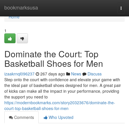
Home
bookmarksusa
Togg
navi
Home
1
Dominate the Court: Top
Basketball Shoes for Men
izaakrnql096237
267 days ago
News
Discuss
Step onto the court with confidence and elevate your game with
the ideal pair of basketball shoes designed for men. A great pair
of kicks can make all the impact in your performance, providing
the support you need to
https://modernbookmarks.com/story20323676/dominate-the-
court-top-basketball-shoes-for-men
Comments
Who Upvoted