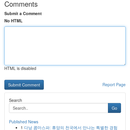
Comments
Submit a Comment
No HTML
HTML is disabled
Report Page
Search
Go
Published News
1
다낭 콤마스파: 휴양의 천국에서 만나는 특별한 경험