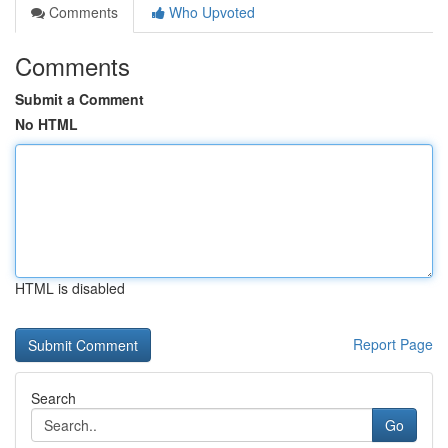
Comments
Who Upvoted
Comments
Submit a Comment
No HTML
HTML is disabled
Report Page
Search
Go