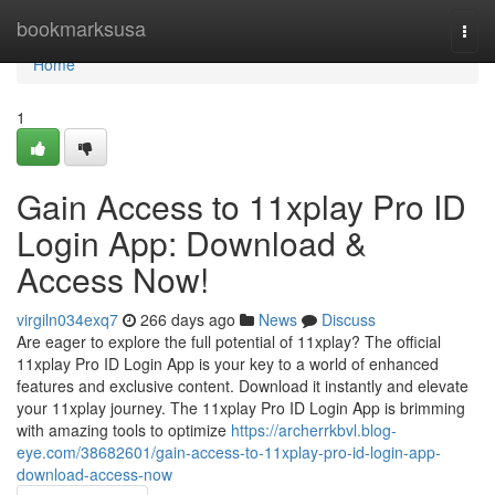
Home
bookmarksusa
Togg
navi
Home
1
Gain Access to 11xplay Pro ID
Login App: Download &
Access Now!
virgiln034exq7
266 days ago
News
Discuss
Are eager to explore the full potential of 11xplay? The official
11xplay Pro ID Login App is your key to a world of enhanced
features and exclusive content. Download it instantly and elevate
your 11xplay journey. The 11xplay Pro ID Login App is brimming
with amazing tools to optimize
https://archerrkbvl.blog-
eye.com/38682601/gain-access-to-11xplay-pro-id-login-app-
download-access-now