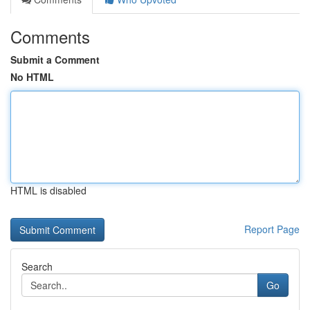
Comments
Submit a Comment
No HTML
HTML is disabled
Report Page
Search
Go