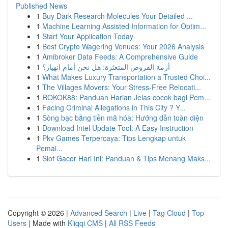
Published News
1
Buy Dark Research Molecules Your Detailed ...
1
Machine Learning Assisted Information for Optim...
1
Start Your Application Today
1
Best Crypto Wagering Venues: Your 2026 Analysis
1
Amibroker Data Feeds: A Comprehensive Guide
1
أزمة القروض المتعثرة: هل نحن أمام انهيار؟
1
What Makes Luxury Transportation a Trusted Choi...
1
The Villages Movers: Your Stress-Free Relocati...
1
ROKOK88: Panduan Harian Jelas cocok bagi Pem...
1
Facing Criminal Allegations in This City ? Y...
1
Sòng bạc bằng tiền mã hóa: Hướng dẫn toàn diện
1
Download Intel Update Tool: A Easy Instruction
1
Pkv Games Terpercaya: Tips Lengkap untuk
Pemai...
1
Slot Gacor Hari Ini: Panduan & Tips Menang Maks...
Copyright © 2026 |
Advanced Search
|
Live
|
Tag Cloud
|
Top
Users
| Made with
Kliqqi CMS
|
All RSS Feeds