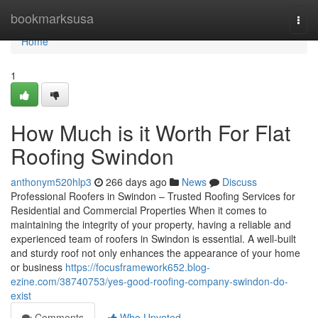
Home
bookmarksusa
Togg
navi
Home
1
How Much is it Worth For Flat
Roofing Swindon
anthonym520hlp3
266 days ago
News
Discuss
Professional Roofers in Swindon – Trusted Roofing Services for
Residential and Commercial Properties When it comes to
maintaining the integrity of your property, having a reliable and
experienced team of roofers in Swindon is essential. A well-built
and sturdy roof not only enhances the appearance of your home
or business
https://focusframework652.blog-
ezine.com/38740753/yes-good-roofing-company-swindon-do-
exist
Comments
Who Upvoted