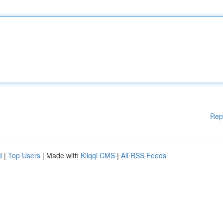
Rep
d
|
Top Users
| Made with
Kliqqi CMS
|
All RSS Feeds