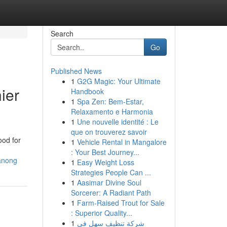
Search
Go
Published News
1
G2G Magic: Your Ultimate
ier
Handbook
1
Spa Zen: Bem-Estar,
Relaxamento e Harmonia
1
Une nouvelle identité : Le
que on trouverez savoir
ood for
1
Vehicle Rental in Mangalore
: Your Best Journey...
ranong
1
Easy Weight Loss
Strategies People Can ...
1
Aasimar Divine Soul
Sorcerer: A Radiant Path
1
Farm-Raised Trout for Sale
: Superior Quality...
1
شركة تنظيف سهل في