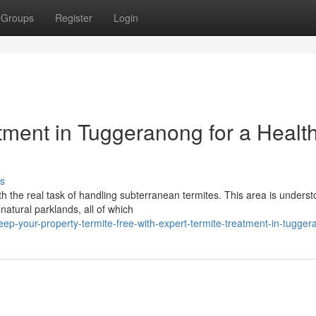
Groups
Register
Login
tment in Tuggeranong for a Health
s
 the real task of handling subterranean termites. This area is underst
natural parklands, all of which
ep-your-property-termite-free-with-expert-termite-treatment-in-tugge