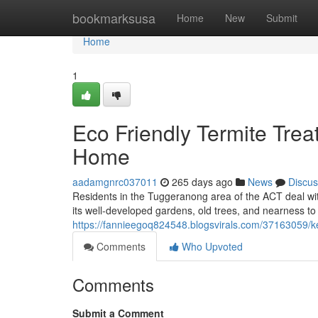
Home
bookmarksusa
Home
New
Submit
Home
1
Eco Friendly Termite Trea
Home
aadamgnrc037011
265 days ago
News
Discus
Residents in the Tuggeranong area of the ACT deal with
its well-developed gardens, old trees, and nearness to 
https://fannieegoq824548.blogsvirals.com/37163059/ke
Comments
Who Upvoted
Comments
Submit a Comment