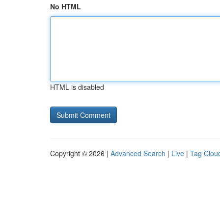
No HTML
HTML is disabled
Copyright © 2026 |
Advanced Search
|
Live
|
Tag Clou