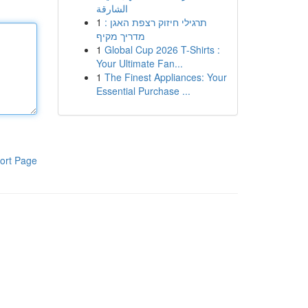
الشارقة
1
תרגילי חיזוק רצפת האגן :
מדריך מקיף
1
Global Cup 2026 T-Shirts :
Your Ultimate Fan...
1
The Finest Appliances: Your
Essential Purchase ...
ort Page