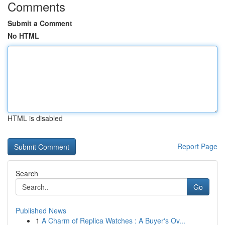
Comments
Submit a Comment
No HTML
HTML is disabled
Report Page
Search
Go
Published News
1
A Charm of Replica Watches : A Buyer's Ov...