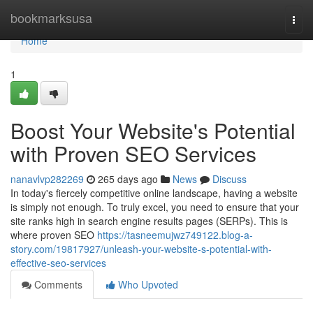
Home
bookmarksusa
Togg
navi
Home
1
Boost Your Website's Potential
with Proven SEO Services
nanavlvp282269
265 days ago
News
Discuss
In today's fiercely competitive online landscape, having a website
is simply not enough. To truly excel, you need to ensure that your
site ranks high in search engine results pages (SERPs). This is
where proven SEO
https://tasneemujwz749122.blog-a-
story.com/19817927/unleash-your-website-s-potential-with-
effective-seo-services
Comments
Who Upvoted