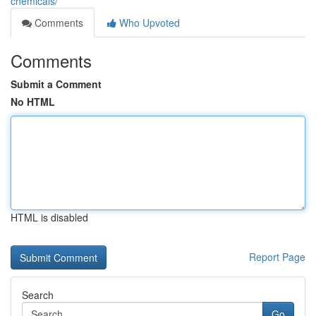
chemicals/
Comments
Who Upvoted
Comments
Submit a Comment
No HTML
HTML is disabled
Report Page
Search
Go