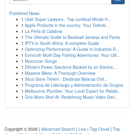
Published News
1
Utah Super Lawyers : Top Juridical Minds H...
1
Apple Products in the country: Your Definiti...
1
La Perla di Calabria
1
The Ultimate Guide to Baseball Jerseys and Pants
1
IPTV in South Africa: A complete Guide
1
Optimizing Performance: A Guide to Industrial R...
1
Exmouth Multi-Day Fishing Adventures: Your Ulti...
1
Moroccan Songs
1
Efficient Power Solutions Backed by an Electric...
1
Massive Bikes: A Thorough Overview
1
Situs Store Terkini : Destinasi Belanja Onli...
1
Programa de Liderazgo y Administración de Grupos
1
Melbourne Plumber: Your Local Expert for Reliab...
1
One More Shot AI: Redefining Music Video Dev...
Copyright © 2026 |
Advanced Search
|
Live
|
Tag Cloud
|
Top