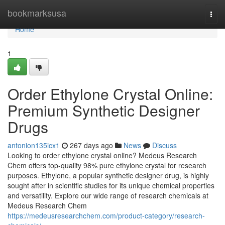
Home
bookmarksusa
Togg
navi
Home
1
Order Ethylone Crystal Online:
Premium Synthetic Designer
Drugs
antonion135icx1
267 days ago
News
Discuss
Looking to order ethylone crystal online? Medeus Research
Chem offers top-quality 98% pure ethylone crystal for research
purposes. Ethylone, a popular synthetic designer drug, is highly
sought after in scientific studies for its unique chemical properties
and versatility. Explore our wide range of research chemicals at
Medeus Research Chem
https://medeusresearchchem.com/product-category/research-