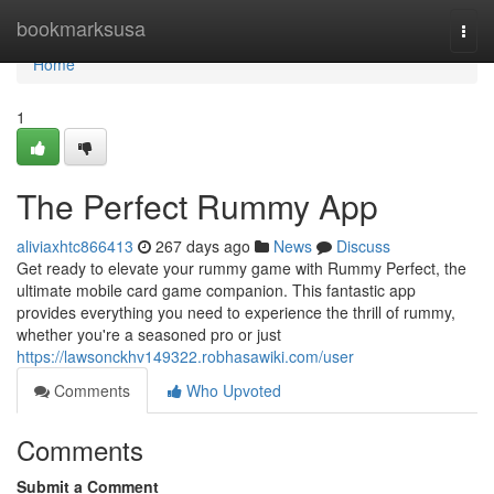
Home
bookmarksusa
Togg
navi
Home
1
The Perfect Rummy App
aliviaxhtc866413
267 days ago
News
Discuss
Get ready to elevate your rummy game with Rummy Perfect, the
ultimate mobile card game companion. This fantastic app
provides everything you need to experience the thrill of rummy,
whether you're a seasoned pro or just
https://lawsonckhv149322.robhasawiki.com/user
Comments
Who Upvoted
Comments
Submit a Comment