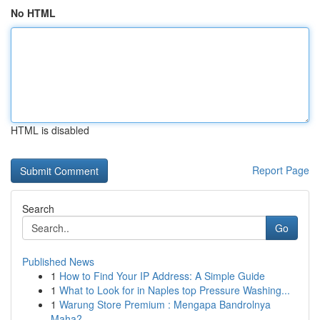
No HTML
HTML is disabled
Report Page
Search
Go
Published News
1
How to Find Your IP Address: A Simple Guide
1
What to Look for in Naples top Pressure Washing...
1
Warung Store Premium : Mengapa Bandrolnya
Maha?