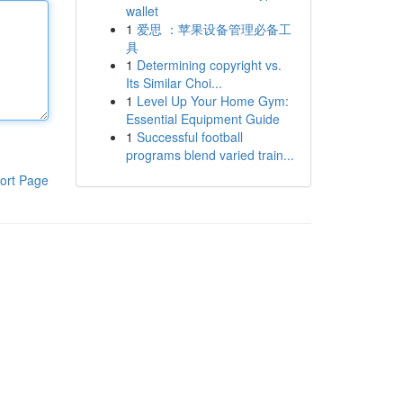
wallet
1
爱思 ：苹果设备管理必备工
具
1
Determining copyright vs.
Its Similar Choi...
1
Level Up Your Home Gym:
Essential Equipment Guide
1
Successful football
programs blend varied train...
ort Page