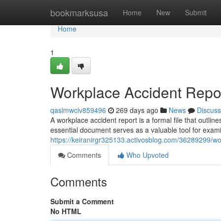
Home
bookmarksusa
Home
New
Submit
Home
1
Workplace Accident Repo
qasimwciv859496
269 days ago
News
Discuss
A workplace accident report is a formal file that outline
essential document serves as a valuable tool for exami
https://keiranirgr325133.activosblog.com/36289299/wo
Comments
Who Upvoted
Comments
Submit a Comment
No HTML