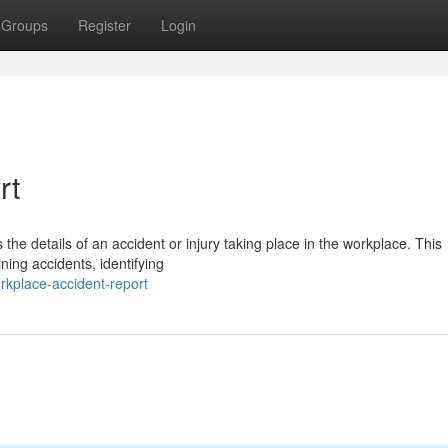
Groups
Register
Login
rt
s the details of an accident or injury taking place in the workplace. This
ning accidents, identifying
rkplace-accident-report