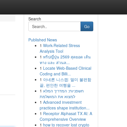
Search
Go
Published News
1
Work-Related Stress
Analysis Tool
1
ทริปญี่ปุ่น 2569 สุดยอด เส้น
ทาง และ ส่วนล...
1
Locate Web-Based Clinical
Coding and Billi...
1
아네론 니스캡: 멀미 불편함
끝, 편안한 여행을 ...
1
חשפניות: המדריך המלא
למצוא את המושלמת
1
Advanced investment
practices shape institution...
1
Receptor Alphasat TX AI: A
Comprehensive Overview
1
how to recover lost crypto