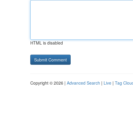
HTML is disabled
Copyright © 2026 |
Advanced Search
|
Live
|
Tag Clou