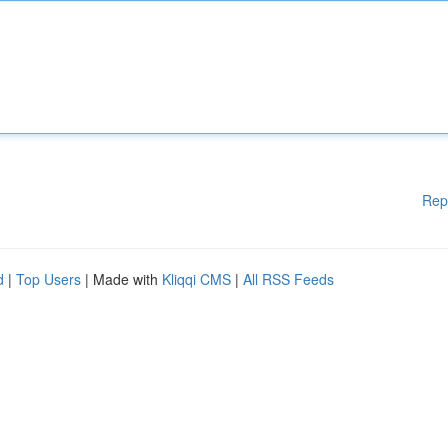
Rep
d
|
Top Users
| Made with
Kliqqi CMS
|
All RSS Feeds