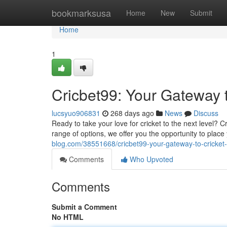
Home
bookmarksusa
Home
New
Submit
Home
1
Cricbet99: Your Gateway t
lucsyuo906831
268 days ago
News
Discuss
Ready to take your love for cricket to the next level? Cr
range of options, we offer you the opportunity to plac
blog.com/38551668/cricbet99-your-gateway-to-cricket-
Comments
Who Upvoted
Comments
Submit a Comment
No HTML