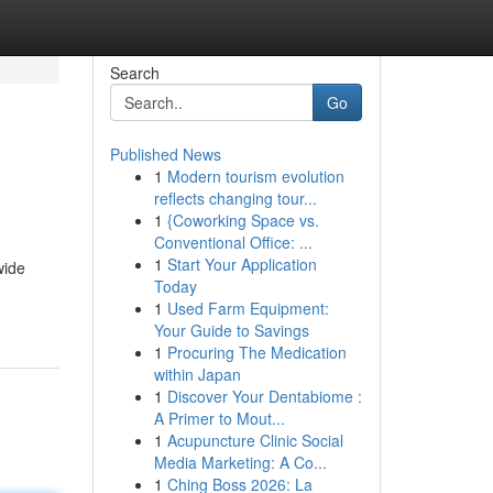
Search
Go
Published News
1
Modern tourism evolution
reflects changing tour...
1
{Coworking Space vs.
Conventional Office: ...
1
Start Your Application
wide
Today
1
Used Farm Equipment:
Your Guide to Savings
1
Procuring The Medication
within Japan
1
Discover Your Dentabiome :
A Primer to Mout...
1
Acupuncture Clinic Social
Media Marketing: A Co...
1
Ching Boss 2026: La