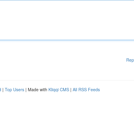
Rep
d
|
Top Users
| Made with
Kliqqi CMS
|
All RSS Feeds