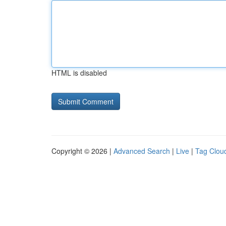
HTML is disabled
Copyright © 2026 |
Advanced Search
|
Live
|
Tag Clou