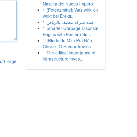
Nascita del Nuovo Impero
1
{Potenzmittel: Was wirklich
wirkt bei Erekti...
1
قمة شركة تنظيف بالرياض
1
Smarter Garbage Disposal
Begins with Eastern Su...
1
{Rindo de Mim Pra Não
Chorar: O Humor Irônico ...
1
The critical importance of
infrastructure inves...
ort Page