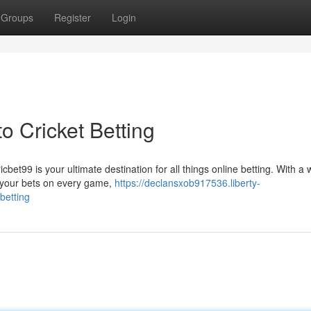
Groups
Register
Login
o Cricket Betting
icbet99 is your ultimate destination for all things online betting. With a 
e your bets on every game,
https://declansxob917536.liberty-
betting