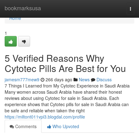
Home
bookmarksusa
Togg
navi
Home
1
5 Verified Reasons Why
Cytotec Pills Are Best for You
jamesm777mew9
266 days ago
News
Discuss
7 Things I Learned from My Cytotec Experience in Saudi Arabia
Many women across Saudi Arabia have shared their honest
reviews about using Cytotec for sale in Saudi Arabia. Each
experience shows that Cytotec pills for sale in Saudi Arabia can
be safe and reliable when taken the right
https://miltont011vpi3.blogdal.com/profile
Comments
Who Upvoted