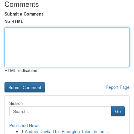
Comments
Submit a Comment
No HTML
HTML is disabled
Report Page
Search
Go
Published News
1
Audrey Davis: This Emerging Talent in the ...