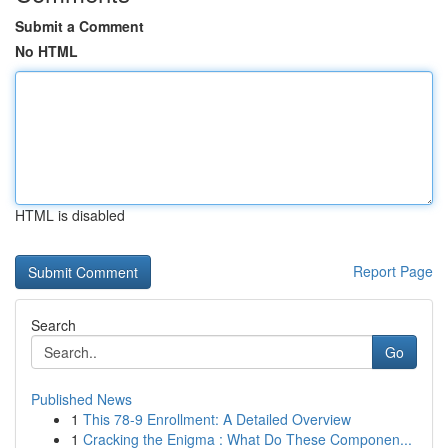
Submit a Comment
No HTML
HTML is disabled
Report Page
Search
Go
Published News
1
This 78-9 Enrollment: A Detailed Overview
1
Cracking the Enigma : What Do These Componen...