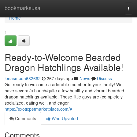
Home
bookmarksusa
Togg
navi
Home
1
Ready-to-Welcome Bearded
Dragon Hatchlings Available!
jonasmpda682662
267 days ago
News
Discuss
Get ready to welcome a adorable member to your family! We
have several/a bunch/quite a few healthy and vibrant bearded
dragon hatchlings available. These little guys are {completely
socialized, eating well, and eager
https://exoticpetmarketplace.com/#
Comments
Who Upvoted
Comments