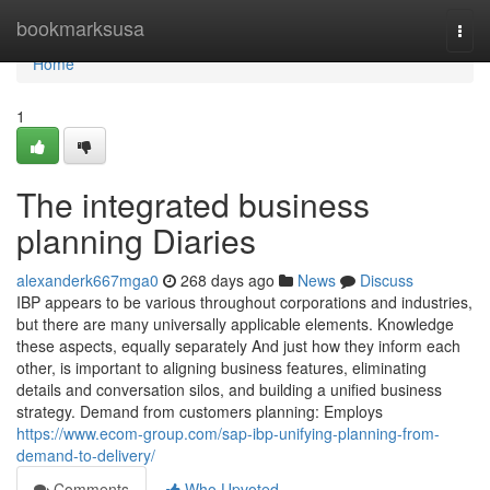
Home
bookmarksusa
Togg
navi
Home
1
The integrated business
planning Diaries
alexanderk667mga0
268 days ago
News
Discuss
IBP appears to be various throughout corporations and industries,
but there are many universally applicable elements. Knowledge
these aspects, equally separately And just how they inform each
other, is important to aligning business features, eliminating
details and conversation silos, and building a unified business
strategy. Demand from customers planning: Employs
https://www.ecom-group.com/sap-ibp-unifying-planning-from-
demand-to-delivery/
Comments
Who Upvoted