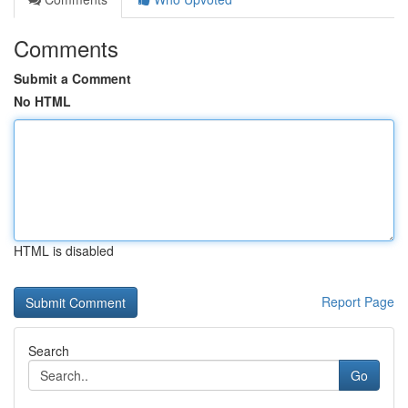
Comments
Submit a Comment
No HTML
HTML is disabled
Report Page
Search
Go