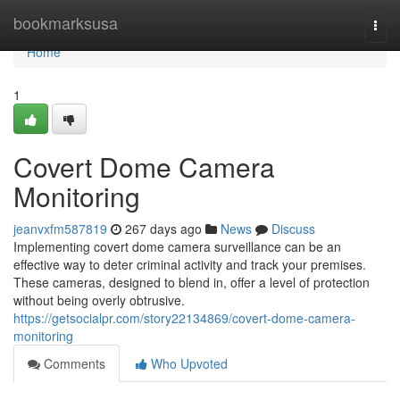
Home
bookmarksusa
Togg
navi
Home
1
Covert Dome Camera
Monitoring
jeanvxfm587819
267 days ago
News
Discuss
Implementing covert dome camera surveillance can be an
effective way to deter criminal activity and track your premises.
These cameras, designed to blend in, offer a level of protection
without being overly obtrusive.
https://getsocialpr.com/story22134869/covert-dome-camera-
monitoring
Comments
Who Upvoted