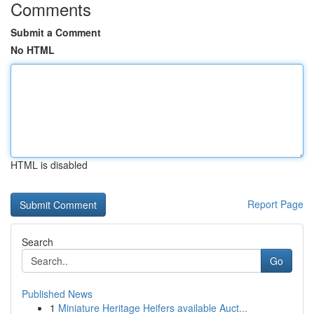
Comments
Submit a Comment
No HTML
HTML is disabled
Report Page
Search
Go
Published News
1
Miniature Heritage Heifers available Auct...