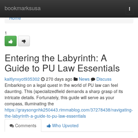
Home
bookmarksusa
Togg
navi
Home
1
Entering the Labyrinth: A
Guide to PU Law Essentials
kaitlynxyot935302
270 days ago
News
Discuss
Embarking on a legal quest in the world of PU law can feel
daunting. This {specializedfield demands a sharp grasp of its
intricate details. Fortunately, this guide will serve as your
compass, illuminating the
https://graysongnhk250443.rimmablog.com/37278438/navigating-
the-labyrinth-a-guide-to-pu-law-essentials
Comments
Who Upvoted