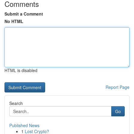
Comments
Submit a Comment
No HTML
HTML is disabled
Report Page
Search
Go
Published News
1
Lost Crypto?