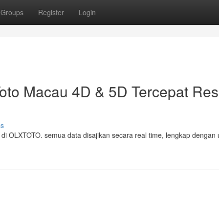
Groups
Register
Login
oto Macau 4D & 5D Tercepat Re
ss
t di OLXTOTO. semua data disajikan secara real time, lengkap dengan