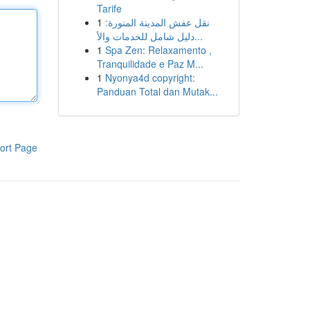
Tarife
1
نقل عفش المدينة المنورة:
دليل شامل للخدمات والأ...
1
Spa Zen: Relaxamento ,
Tranquilidade e Paz M...
1
Nyonya4d copyright:
Panduan Total dan Mutak...
ort Page