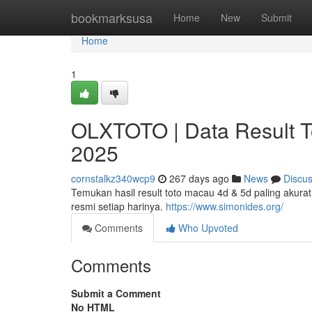
Home
bookmarksusa
Home
New
Submit
Home
1
OLXTOTO | Data Result T
2025
cornstalkz340wcp9
267 days ago
News
Discu
Temukan hasil result toto macau 4d & 5d paling akura
resmi setiap harinya.
https://www.simonides.org/
Comments
Who Upvoted
Comments
Submit a Comment
No HTML