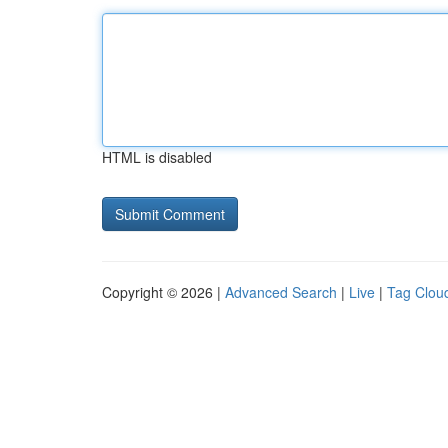
HTML is disabled
Copyright © 2026 |
Advanced Search
|
Live
|
Tag Clou