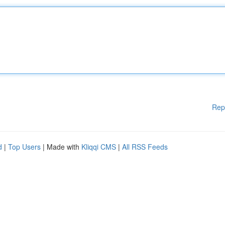
Rep
d
|
Top Users
| Made with
Kliqqi CMS
|
All RSS Feeds