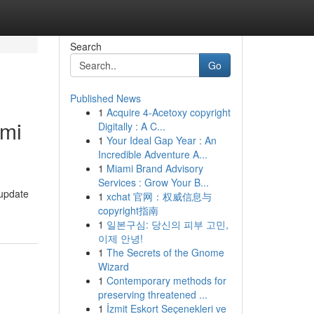
Search
Go
Published News
1
Acquire 4-Acetoxy copyright
smi
Digitally : A C...
1
Your Ideal Gap Year : An
Incredible Adventure A...
1
Miami Brand Advisory
Services : Grow Your B...
 update
1
xchat 官网：权威信息与
copyright指南
1
일본구심: 당신의 피부 고민,
이제 안녕!
1
The Secrets of the Gnome
Wizard
1
Contemporary methods for
preserving threatened ...
1
İzmit Eskort Seçenekleri ve