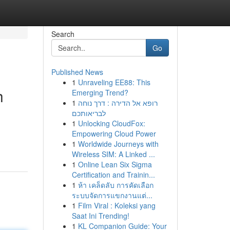
Search
Go
Published News
1
Unraveling EE88: This
h
Emerging Trend?
1
רופא אל הדירה : דרך נוחה
לבריאותכם
1
Unlocking CloudFox:
Empowering Cloud Power
1
Worldwide Journeys with
Wireless SIM: A Linked ...
1
Online Lean Six Sigma
Certification and Trainin...
1
ห้า เคล็ดลับ การคัดเลือก
ระบบจัดการแขกงานแต่...
1
Film Viral : Koleksi yang
Saat Ini Trending!
1
KL Companion Guide: Your