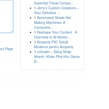
Essential Travel Compa...
1
Jerry’s Custom Creations –
Your Definitive ...
1
Automated Shade Net
Making Machines: A
Comprehe...
1
Reshape Your Content : A
Overview to AI Motion ...
1
Acoperiș PVC Soluții
Moderne pentru Acoperiș
ort Page
1
nohuwin – Đăng Nhập
Nhanh, Khám Phá Kho Game
Đ...