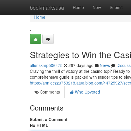
Home
bookmarksusa
Home
New
Submit
Home
1
Strategies to Win the Cas
allenskmp506475
267 days ago
News
Discuss
Craving the thrill of victory at the casino top? Ready t
comprehensive guide is packed with insider tips to el
https://annieczzu753218.atualblog.com/44725927/secr
Comments
Who Upvoted
Comments
Submit a Comment
No HTML