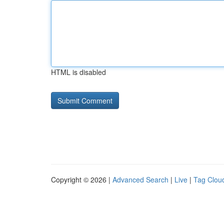
HTML is disabled
Copyright © 2026 |
Advanced Search
|
Live
|
Tag Clou