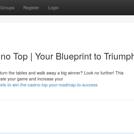
Groups
Register
Login
ino Top | Your Blueprint to Triump
o turn the tables and walk away a big winner? Look no further! This
evate your game and increase your
ets-to-win-the-casino-top-your-roadmap-to-success