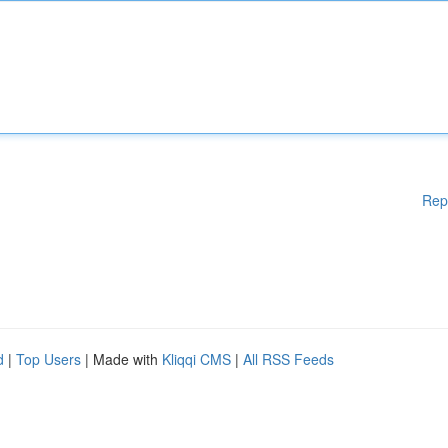
Rep
d
|
Top Users
| Made with
Kliqqi CMS
|
All RSS Feeds