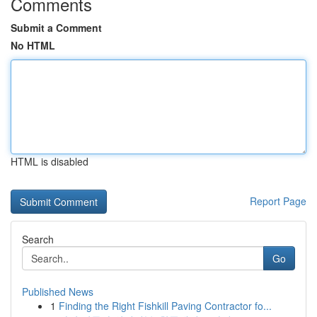
Comments
Submit a Comment
No HTML
HTML is disabled
Report Page
Search
Go
Published News
1
Finding the Right Fishkill Paving Contractor fo...