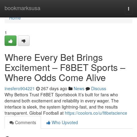
Home
bookmarksusa
Togg
navi
Home
1
Where Every Bet Brings
Excitement – F8BET Sports –
Where Odds Come Alive
inesfero904221
267 days ago
News
Discuss
Why Bettors Trust F8BET Sportsbook It’s built for fans who
demand both excitement and reliability in every wager. The
interface is sleek, the system lightning-fast, and the results
transparent. Global Football at
https://coolors.co/u/f8betscience
Comments
Who Upvoted