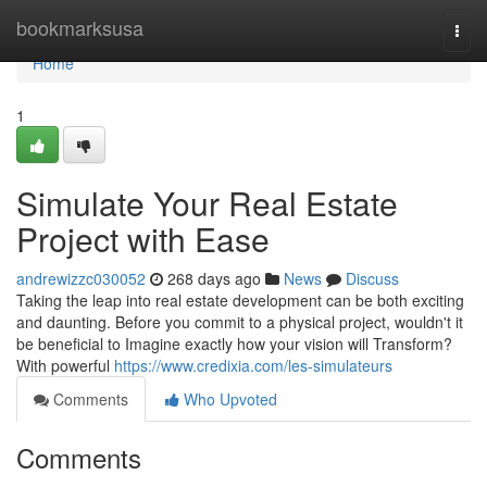
Home
bookmarksusa
Togg
navi
Home
1
Simulate Your Real Estate
Project with Ease
andrewizzc030052
268 days ago
News
Discuss
Taking the leap into real estate development can be both exciting
and daunting. Before you commit to a physical project, wouldn't it
be beneficial to Imagine exactly how your vision will Transform?
With powerful
https://www.credixia.com/les-simulateurs
Comments
Who Upvoted
Comments