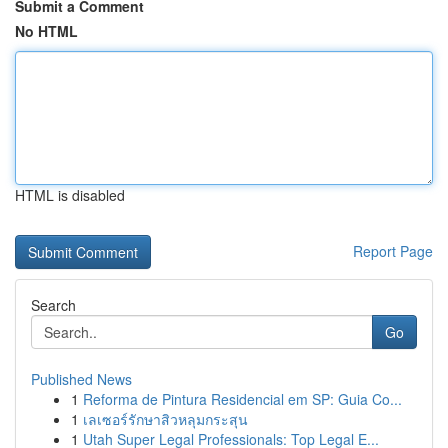
Submit a Comment
No HTML
HTML is disabled
Report Page
Search
Go
Published News
1
Reforma de Pintura Residencial em SP: Guia Co...
1
เลเซอร์รักษาสิวหลุมกระสุน
1
Utah Super Legal Professionals: Top Legal E...