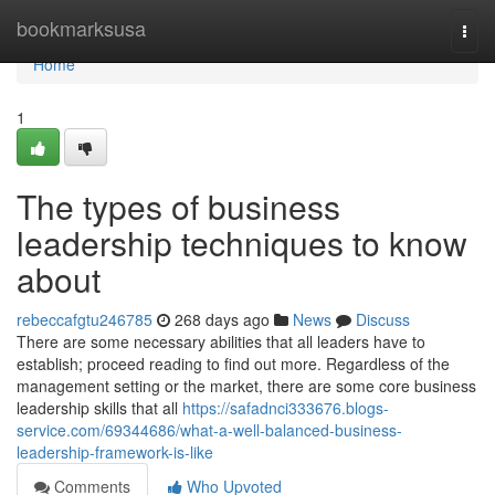
Home
bookmarksusa
Togg
navi
Home
1
The types of business
leadership techniques to know
about
rebeccafgtu246785
268 days ago
News
Discuss
There are some necessary abilities that all leaders have to
establish; proceed reading to find out more. Regardless of the
management setting or the market, there are some core business
leadership skills that all
https://safadnci333676.blogs-
service.com/69344686/what-a-well-balanced-business-
leadership-framework-is-like
Comments
Who Upvoted