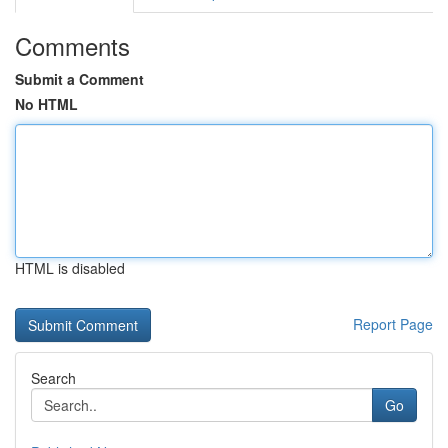
Comments
Submit a Comment
No HTML
HTML is disabled
Report Page
Search
Go