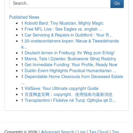
Go
Published News
1
Kobold Bard: Tiny Musician, Mighty Magic
1
Free NFL Live : See Eagles vs. english ...
1
Car Servicing & Repairs in Guildford : Your R...
1
20-voetscontainers kopen: Nieuw & Tweedehands
a...
1
Deutsch lernen in Freiburg: Ihr Weg zum Erfolg!
1
Mama, Tata i Dziecko: Budowanie Silnej Rodziny
1
Get Immediate Funding: Your Profile, Ready Now
1
Dublin Event Highlights Practical Humanitarian ...
1
Dependable Home Cleanouts from Deceased Estate
...
1
VidSave: Your Ultimate copyright Guide
1
百度网盘官网：copyright、使用指南与最新消息
1
Transplantimi i Flokëve në Turqi: Gjithçka që D...
Copyright © 2026 |
Advanced Search
|
Live
|
Tag Cloud
|
Top