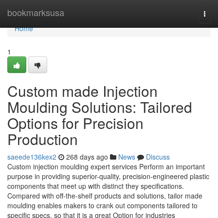
Home
bookmarksusa
Togg
navi
Home
1
Custom made Injection
Moulding Solutions: Tailored
Options for Precision
Production
saeede136kex2
268 days ago
News
Discuss
Custom injection moulding expert services Perform an important
purpose in providing superior-quality, precision-engineered plastic
components that meet up with distinct they specifications.
Compared with off-the-shelf products and solutions, tailor made
moulding enables makers to crank out components tailored to
specific specs, so that it is a great Option for industries