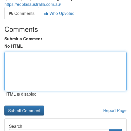
https://edplasaustralia.com.au/
Comments
Who Upvoted
Comments
Submit a Comment
No HTML
HTML is disabled
Report Page
Search