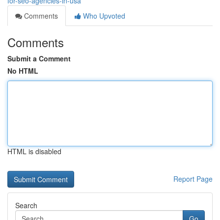
for-seo-agencies-in-usa
Comments
Who Upvoted
Comments
Submit a Comment
No HTML
HTML is disabled
Report Page
Search
Go