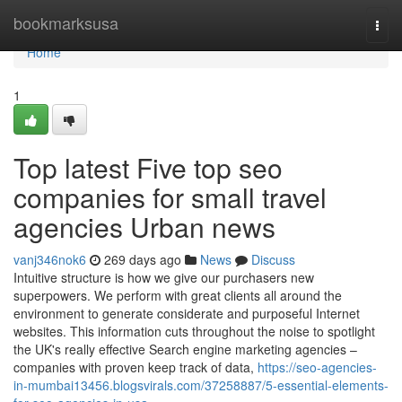
Home
bookmarksusa
Togg
navi
Home
1
Top latest Five top seo
companies for small travel
agencies Urban news
vanj346nok6
269 days ago
News
Discuss
Intuitive structure is how we give our purchasers new
superpowers. We perform with great clients all around the
environment to generate considerate and purposeful Internet
websites. This information cuts throughout the noise to spotlight
the UK's really effective Search engine marketing agencies –
companies with proven keep track of data,
https://seo-agencies-
in-mumbai13456.blogsvirals.com/37258887/5-essential-elements-