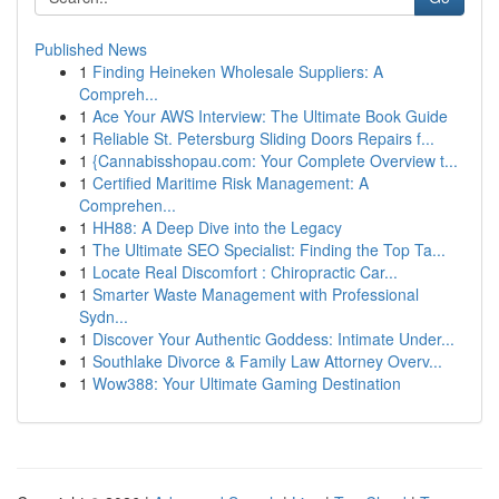
Published News
1
Finding Heineken Wholesale Suppliers: A
Compreh...
1
Ace Your AWS Interview: The Ultimate Book Guide
1
Reliable St. Petersburg Sliding Doors Repairs f...
1
{Cannabisshopau.com: Your Complete Overview t...
1
Certified Maritime Risk Management: A
Comprehen...
1
HH88: A Deep Dive into the Legacy
1
The Ultimate SEO Specialist: Finding the Top Ta...
1
Locate Real Discomfort : Chiropractic Car...
1
Smarter Waste Management with Professional
Sydn...
1
Discover Your Authentic Goddess: Intimate Under...
1
Southlake Divorce & Family Law Attorney Overv...
1
Wow388: Your Ultimate Gaming Destination