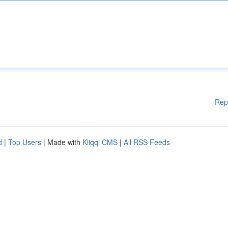
Rep
d
|
Top Users
| Made with
Kliqqi CMS
|
All RSS Feeds