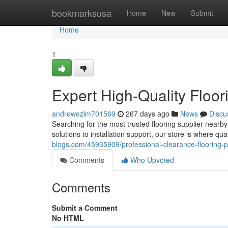
Home
bookmarksusa
Home
New
Submit
Home
1
Expert High-Quality Floori
andrewezlm701569
267 days ago
News
Discu
Searching for the most trusted flooring supplier near
solutions to installation support, our store is where qua
blogs.com/45935909/professional-clearance-flooring-per
Comments
Who Upvoted
Comments
Submit a Comment
No HTML