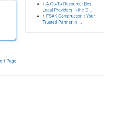
1
A Go-To Resource: Best
Local Providers in the D...
1
FSAK Construction : Your
Trusted Partner in ...
ort Page