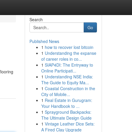
Search
Go
Published News
1
how to recover lost bitcoin
1
Understanding the expanse
of career roles in co...
1
SIAP4DI: The Entryway to
Online Participati...
looring
1
Understanding NSE India:
The Guide to Equity Ma...
1
Coastal Construction in the
City of Mobile...
1
Real Estate in Gurugram:
Your Handbook to ...
1
Sprayground Backpacks:
The Ultimate Design Guide
1
Vintage Leather Dice Sets:
A Fired Clay Upgrade