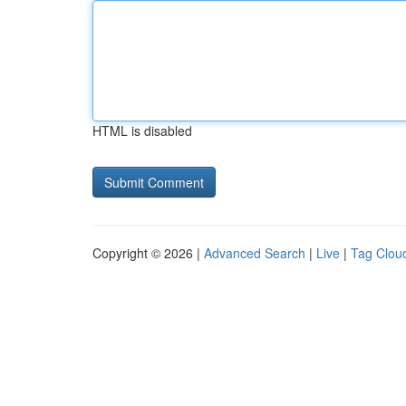
HTML is disabled
Copyright © 2026 |
Advanced Search
|
Live
|
Tag Clou