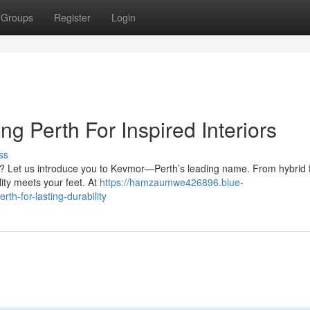
Groups
Register
Login
ng Perth For Inspired Interiors
ss
by? Let us introduce you to Kevmor—Perth’s leading name. From hybrid f
lity meets your feet. At
https://hamzaumwe426896.blue-
th-for-lasting-durability