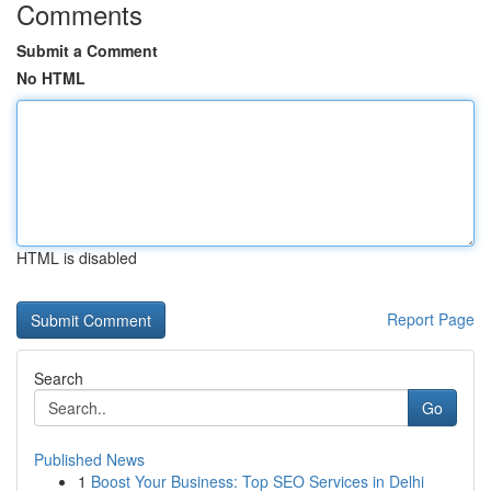
Comments
Submit a Comment
No HTML
HTML is disabled
Report Page
Search
Go
Published News
1
Boost Your Business: Top SEO Services in Delhi