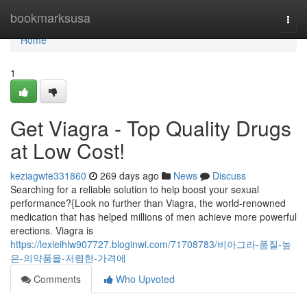
Home
bookmarksusa
Togg
navi
Home
1
Get Viagra - Top Quality Drugs
at Low Cost!
keziagwte331860
269 days ago
News
Discuss
Searching for a reliable solution to help boost your sexual
performance?{Look no further than Viagra, the world-renowned
medication that has helped millions of men achieve more powerful
erections. Viagra is
https://lexieihlw907727.bloginwi.com/71708783/비아그라-품질-높
은-의약품을-저렴한-가격에
Comments
Who Upvoted