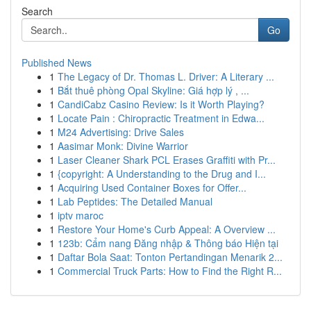
Search
Go
Published News
1
The Legacy of Dr. Thomas L. Driver: A Literary ...
1
Bắt thuê phòng Opal Skyline: Giá hợp lý , ...
1
CandiCabz Casino Review: Is it Worth Playing?
1
Locate Pain : Chiropractic Treatment in Edwa...
1
M24 Advertising: Drive Sales
1
Aasimar Monk: Divine Warrior
1
Laser Cleaner Shark PCL Erases Graffiti with Pr...
1
{copyright: A Understanding to the Drug and I...
1
Acquiring Used Container Boxes for Offer...
1
Lab Peptides: The Detailed Manual
1
iptv maroc
1
Restore Your Home's Curb Appeal: A Overview ...
1
123b: Cẩm nang Đăng nhập & Thông báo Hiện tại
1
Daftar Bola Saat: Tonton Pertandingan Menarik 2...
1
Commercial Truck Parts: How to Find the Right R...