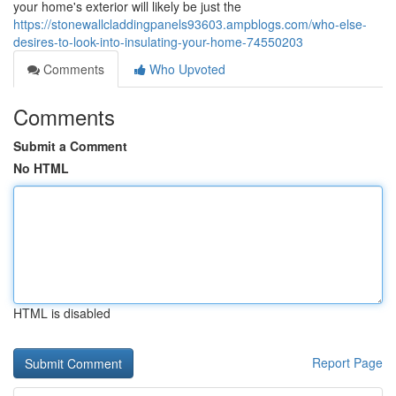
your home's exterior will likely be just the
https://stonewallcladdingpanels93603.ampblogs.com/who-else-
desires-to-look-into-insulating-your-home-74550203
Comments
Who Upvoted
Comments
Submit a Comment
No HTML
HTML is disabled
Report Page