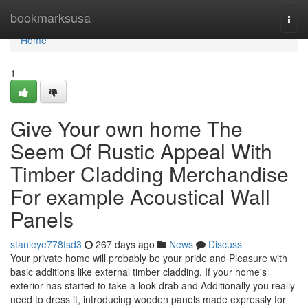
Home
bookmarksusa
Togg
navi
Home
1
Give Your own home The
Seem Of Rustic Appeal With
Timber Cladding Merchandise
For example Acoustical Wall
Panels
stanleye778fsd3
267 days ago
News
Discuss
Your private home will probably be your pride and Pleasure with
basic additions like external timber cladding. If your home's
exterior has started to take a look drab and Additionally you really
need to dress it, introducing wooden panels made expressly for