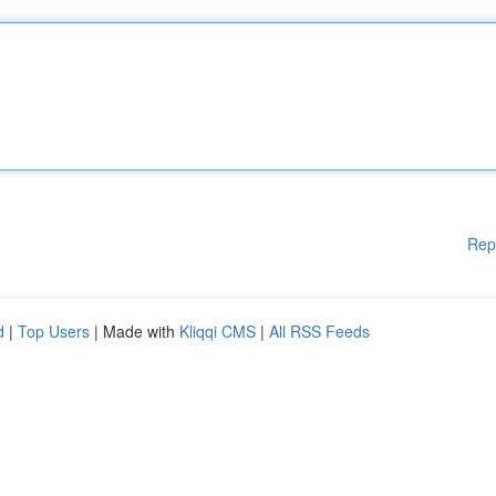
Rep
d
|
Top Users
| Made with
Kliqqi CMS
|
All RSS Feeds