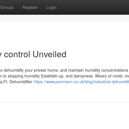
Groups
Register
Login
 control Unveiled
do to dehumidify your private home, and maintain humidity concentration
n to stopping humidity Establish-up, and dampness. Weary of moist, mu
.Ft. Dehumidifier
https://www.penmann.co.uk/blog/industrial-dehumidif