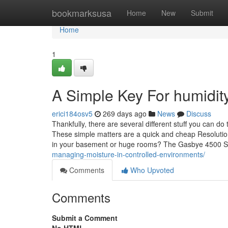
Home
bookmarksusa
Home
New
Submit
Home
1
A Simple Key For humidity
erici184osv5
269 days ago
News
Discuss
Thankfully, there are several different stuff you can 
These simple matters are a quick and cheap Resolutio
in your basement or huge rooms? The Gasbye 4500 Sq
managing-moisture-in-controlled-environments/
Comments
Who Upvoted
Comments
Submit a Comment