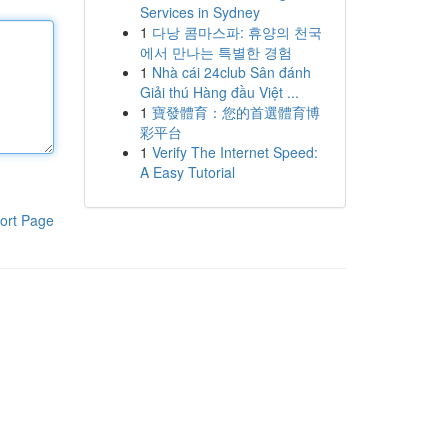
Services in Sydney
1
다낭 콤마스파: 휴양의 천국
에서 만나는 특별한 경험
1
Nhà cái 24club Sân đánh
Giải thú Hàng đầu Việt ...
1
寶發體育：您的首選體育博
彩平台
1
Verify The Internet Speed:
A Easy Tutorial
ort Page