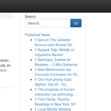
Search
Go
Published News
1
Secure The Updated
Account and Access De...
1
Ayçiçek Yağı: Niteliği ve
Uygulama Alanları
1
Startujący Zestaw do
s down.
Wysiewu – 3 Mini Szklarnie
sty air
1
New Westminster top
iers-
Concrete Contractor for Dri...
1
Cho thuê phòng Opal
Skyline: Giá tốt , nhi...
1
The progress of human
interaction via technolog...
1
Find Clarity: Psychic
Readings in New York, NY
1
Local Mobile Welding