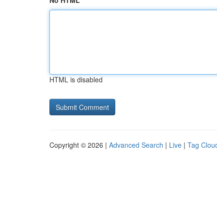
No HTML
HTML is disabled
Copyright © 2026 |
Advanced Search
|
Live
|
Tag Clou